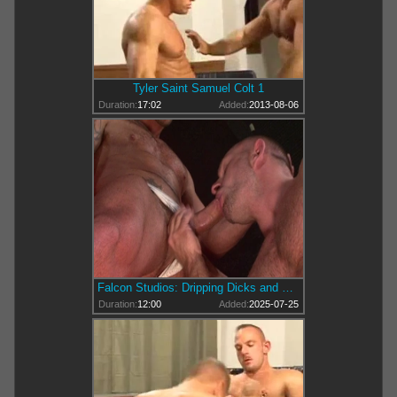
Tyler Saint Samuel Colt 1
Duration:
17:02
Added:
2013-08-06
Falcon Studios: Dripping Dicks and Desirous Dalliances
Duration:
12:00
Added:
2025-07-25