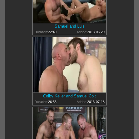
Samuel and Luis
Duration:
22:40
Added:
2013-06-29
Colby Keller and Samuel Colt
Duration:
26:56
Added:
2013-07-18