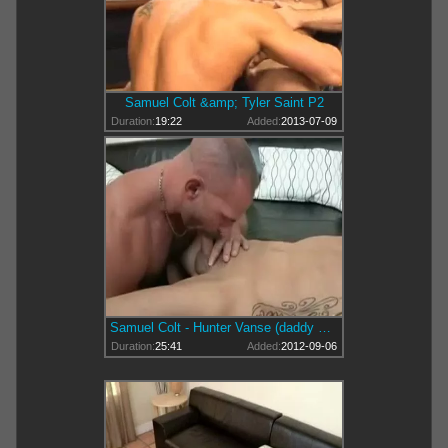
Samuel Colt &amp; Tyler Saint P2
Duration:
19:22
Added:
2013-07-09
Samuel Colt - Hunter Vanse (daddy &amp; young)
Duration:
25:41
Added:
2012-09-06