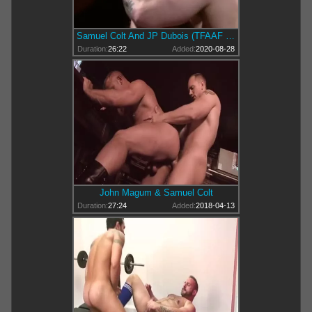
Samuel Colt And JP Dubois (TFAAF P4)
Duration:
26:22
Added:
2020-08-28
John Magum & Samuel Colt
Duration:
27:24
Added:
2018-04-13