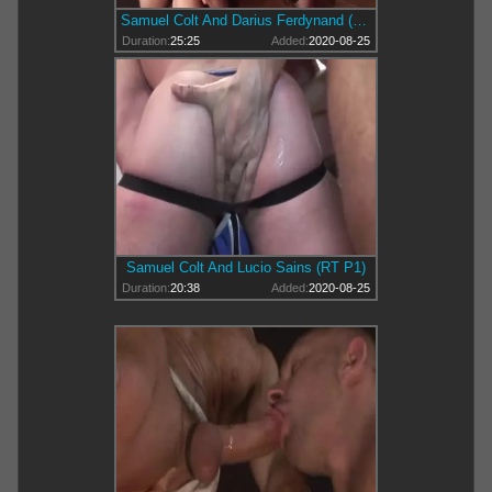
Samuel Colt And Darius Ferdynand (DKB P3)
Duration:
25:25
Added:
2020-08-25
Samuel Colt And Lucio Sains (RT P1)
Duration:
20:38
Added:
2020-08-25