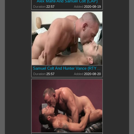
Alex Marte And Samuel Colt (CAP)
Duration:
22:57
Added:
2020-08-19
Samuel Colt And Hunter Vance (RTY P2)
Duration:
25:57
Added:
2020-08-20