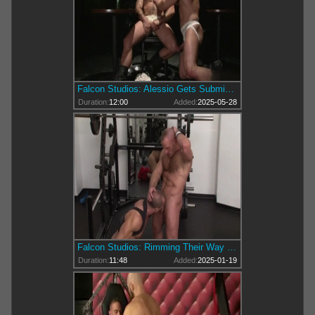
Falcon Studios: Alessio Gets Submissive with Samuel Colt
Duration:
12:00
Added:
2025-05-28
Falcon Studios: Rimming Their Way to Wild Satisfaction
Duration:
11:48
Added:
2025-01-19