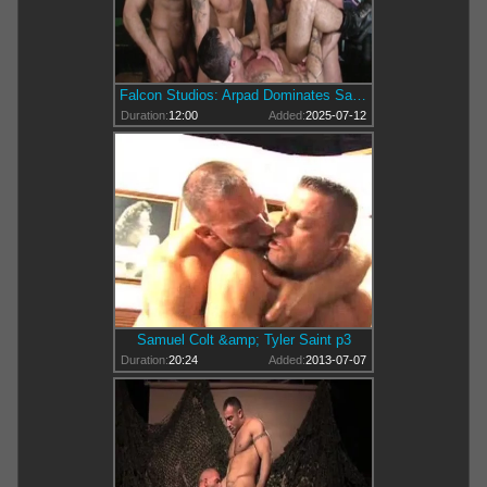
Falcon Studios: Arpad Dominates Samuel's Suck-Off with a Slap
Duration:
12:00
Added:
2025-07-12
Samuel Colt &amp; Tyler Saint p3
Duration:
20:24
Added:
2013-07-07