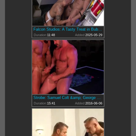
Falcon Studios: A Tasty Treat in Bubblebutt Heaven
Duration:
11:48
Added:
2025-05-29
Strobe: Samuel Colt &amp; George Ce!
Duration:
15:41
Added:
2016-06-06