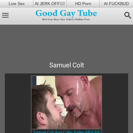
Live Sex
AI JERK OFF🏳️‍🌈
HD Porn
AI FUCKBUD
Samuel Colt
Samuel Colt And Colby Keller (HF4 P4)