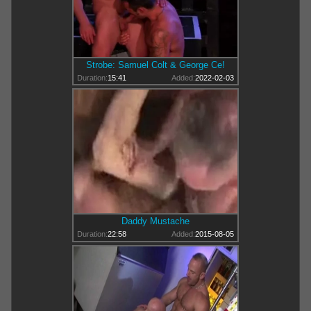
Strobe: Samuel Colt & George Ce!
Duration:
15:41
Added:
2022-02-03
Daddy Mustache
Duration:
22:58
Added:
2015-08-05