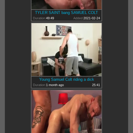
TYLER SAINT bang SAMUEL COLT
Duration:
49:49
Added:
2021-02-24
Young Samuel Colt riding a dick
Duration:
1 month ago
25:41