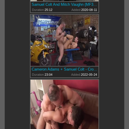
Samuel Colt And Mitch Vaughn (MF3 P1)
Duration:
25:12
Added:
2020-08-11
Cameron Adams + Samuel Colt - Crotch Rocket
Duration:
23:04
Added:
2022-05-24