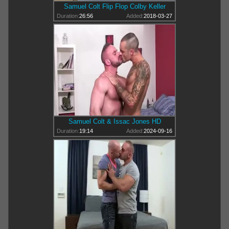
Samuel Colt Flip Flop Colby Keller
Duration:
26:56
Added:
2018-03-27
Samuel Colt & Issac Jones HD
Duration:
19:14
Added:
2024-09-16