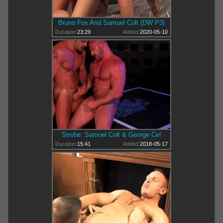
Bruno Fox And Samuel Colt (DW P3)
Duration:
23:29
Added:
2020-05-10
Strobe: Samuel Colt & George Ce!
Duration:
15:41
Added:
2018-05-17