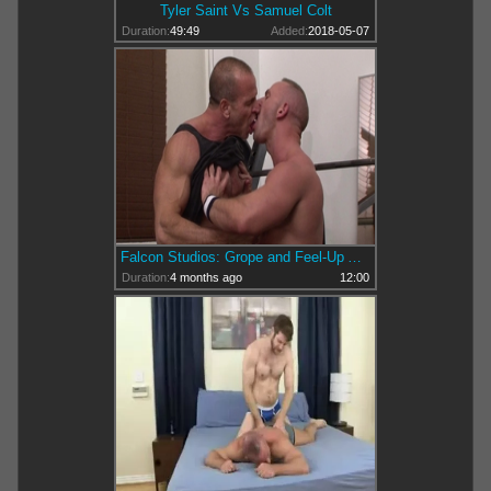
Tyler Saint Vs Samuel Colt
Duration:
49:49
Added:
2018-05-07
Falcon Studios: Grope and Feel-Up Action Intensifies
Duration:
4 months ago
12:00