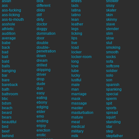
asian
dick
knees
shower
ass
different
lads
sissy
ass-fucking
dildo
latina
skater
ass-licking
dilf
latino
skin
ass-to-mouth
dirty
lean
skinny
asshole
doctor
leather
slave
athletic
doggy
legs
slender
audition
domination
licking
slim
average
door
lips
slow
babe
double
live
slut
back
double-
load
smoking
penetration
bad
locker
smooth
down
bait
locker-room
socks
dream
bald
long
sofa
drilled
balls
love
softcore
dripping
banging
lube
soldier
driver
bar
lucky
solo
drop
bare
lustful
son
dude
bareback
male
spanish
duo
bath
man
spanking
easy
bathroom
marriage
special
eating
bbc
mask
sperm
ebony
bdsm
massage
spit
edging
beach
master
sports
elder
beard
masturbation
spread
emo
bears
mature
squirt
ending
beautiful
meat
standing
enjoy
bed
medical
star
erection
beef
military
step
erotic
behind
milk
stepfather