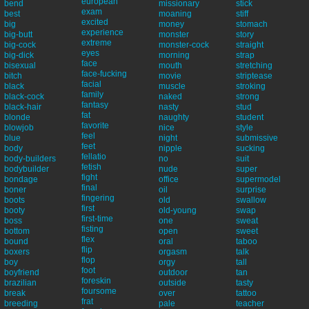
european
bend
missionary
stick
exam
best
moaning
stiff
excited
big
money
stomach
experience
big-butt
monster
story
extreme
big-cock
monster-cock
straight
eyes
big-dick
morning
strap
face
bisexual
mouth
stretching
face-fucking
bitch
movie
striptease
facial
black
muscle
stroking
family
black-cock
naked
strong
fantasy
black-hair
nasty
stud
fat
blonde
naughty
student
favorite
blowjob
nice
style
feel
blue
night
submissive
feet
body
nipple
sucking
fellatio
body-builders
no
suit
fetish
bodybuilder
nude
super
fight
bondage
office
supermodel
final
boner
oil
surprise
fingering
boots
old
swallow
first
booty
old-young
swap
first-time
boss
one
sweat
fisting
bottom
open
sweet
flex
bound
oral
taboo
flip
boxers
orgasm
talk
flop
boy
orgy
tall
foot
boyfriend
outdoor
tan
foreskin
brazilian
outside
tasty
foursome
break
over
tattoo
frat
breeding
pale
teacher