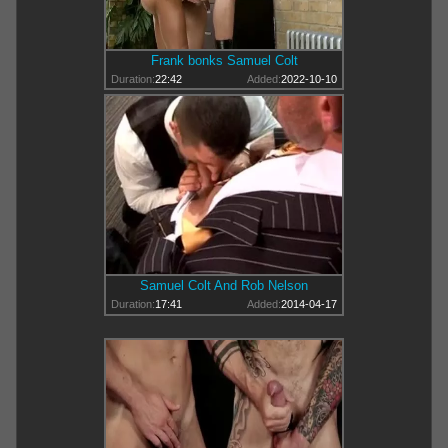
Frank bonks Samuel Colt
Duration:
22:42
Added:
2022-10-10
Samuel Colt And Rob Nelson
Duration:
17:41
Added:
2014-04-17