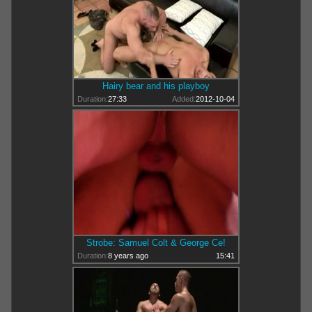
Hairy bear and his playboy
Duration:
27:33
Added:
2012-10-04
Strobe: Samuel Colt & George Ce!
Duration:
8 years ago
15:41