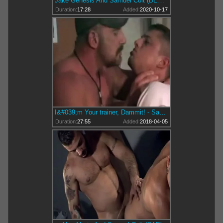
Jake Genesis And Samuel Colt (BES P1)
Duration:
17:28
Added:
2020-10-17
I&#039;m Your trainer, Dammit! - Samuel Colt
Duration:
27:55
Added:
2018-04-05