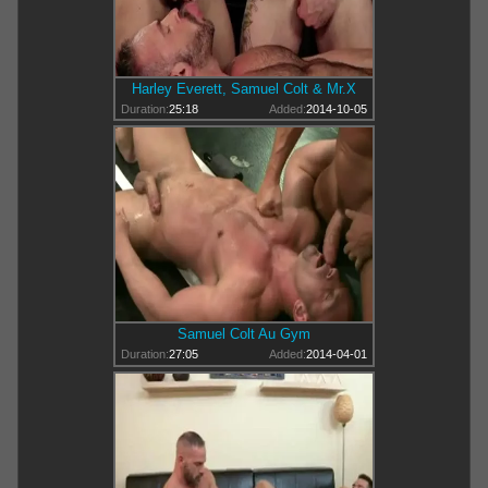
Harley Everett, Samuel Colt & Mr.X
Duration:
25:18
Added:
2014-10-05
Samuel Colt Au Gym
Duration:
27:05
Added:
2014-04-01