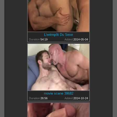
L'entrepôt Du Sexe
Duration:
54:19
Added:
2014-05-04
movie scene 39682
Duration:
26:56
Added:
2014-10-24