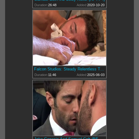
Duration:
26:48
Added:
2020-10-20
Falcon Studios: Steady Relentless Thrusts
Duration:
11:46
Added:
2025-06-03