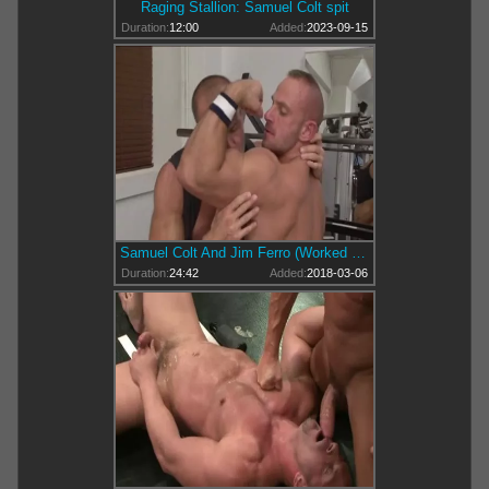
Raging Stallion: Samuel Colt spit
Duration:
12:00
Added:
2023-09-15
Samuel Colt And Jim Ferro (Worked Up).mp4
Duration:
24:42
Added:
2018-03-06