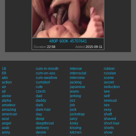
480P 600K 45707641
Duration:
22:58
Added:
2015-09-11
18
cum-in-mouth
intense
rubber
69
cum-on-ass
interracial
russian
abs
cum-swallow
interview
scene
action
cumshot
jacking
secret
air
cute
japanese
seduction
all
czech
jeans
see
alone
dad
jerking
self
alpha
daddy
jizz
sensual
amateur
dark
job
sex
amazing
dark-hair
jock
sexy
american
day
jockstrap
shaft
anal
deep
juicy
shaved
angel
deepthroat
kinky
short-hair
arab
delivery
kissing
shorts
army
desire
kitchen
show