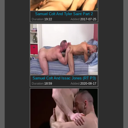
Samuel Colt And Tyler Saint Part 2
Duration:
19:22
Added:
2017-07-25
Samuel Colt And Issac Jones (RT P3)
Duration:
18:59
Added:
2020-08-17