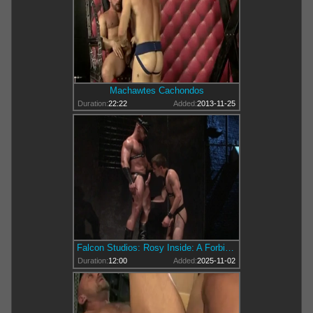
Machawtes Cachondos
Duration:
22:22
Added:
2013-11-25
Falcon Studios: Rosy Inside: A Forbidden Tale
Duration:
12:00
Added:
2025-11-02