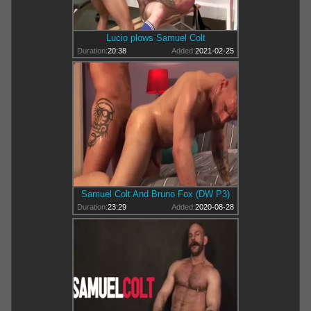
Lucio plows Samuel Colt
Duration:
20:38
Added:
2021-02-25
Samuel Colt And Bruno Fox (DW P3)
Duration:
23:29
Added:
2020-08-28