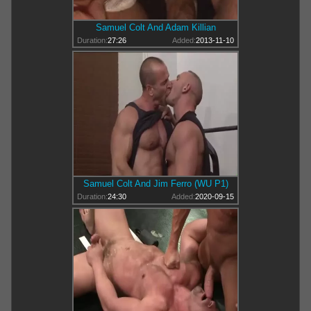
Samuel Colt And Adam Killian
Duration:
27:26
Added:
2013-11-10
Samuel Colt And Jim Ferro (WU P1)
Duration:
24:30
Added:
2020-09-15