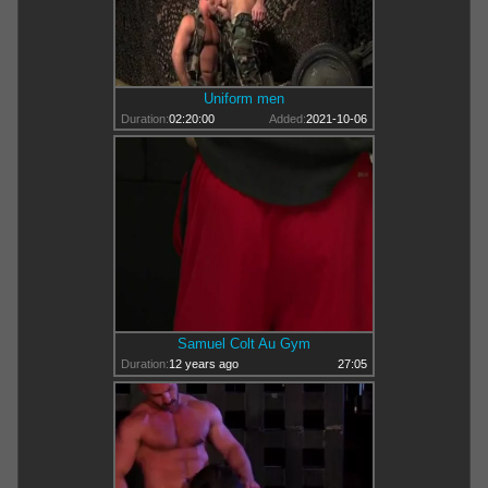
Uniform men
Duration:
02:20:00
Added:
2021-10-06
Samuel Colt Au Gym
Duration:
12 years ago
27:05