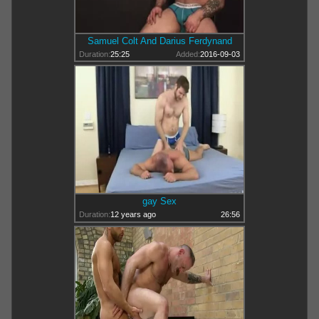
Samuel Colt And Darius Ferdynand
Duration:
25:25
Added:
2016-09-03
gay Sex
Duration:
12 years ago
26:56